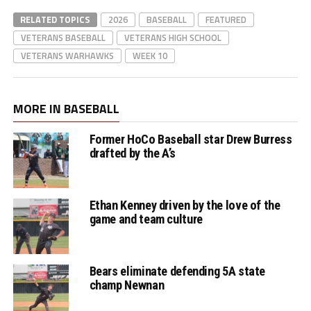
RELATED TOPICS
2026
BASEBALL
FEATURED
VETERANS BASEBALL
VETERANS HIGH SCHOOL
VETERANS WARHAWKS
WEEK 10
MORE IN BASEBALL
Former HoCo Baseball star Drew Burress
drafted by the A’s
Ethan Kenney driven by the love of the
game and team culture
Bears eliminate defending 5A state
champ Newnan