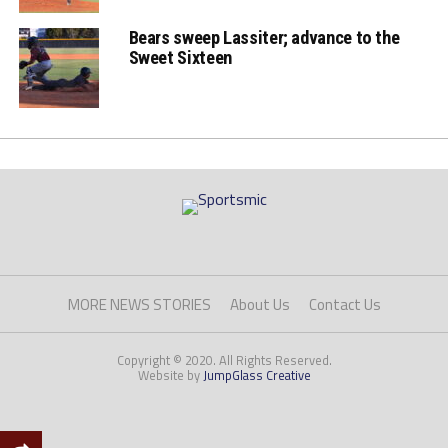
Bears sweep Lassiter; advance to the
Sweet Sixteen
MORE NEWS STORIES
About Us
Contact Us
Copyright © 2020. All Rights Reserved.
Website by
JumpGlass Creative