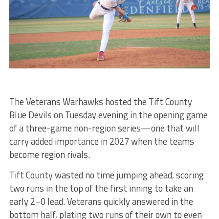
The Veterans Warhawks hosted the Tift County
Blue Devils on Tuesday evening in the opening game
of a three-game non-region series—one that will
carry added importance in 2027 when the teams
become region rivals.
Tift County wasted no time jumping ahead, scoring
two runs in the top of the first inning to take an
early 2–0 lead. Veterans quickly answered in the
bottom half, plating two runs of their own to even