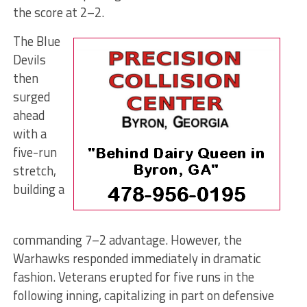
the score at 2–2.
The Blue
Devils
then
surged
ahead
with a
five-run
stretch,
building a
commanding 7–2 advantage. However, the
Warhawks responded immediately in dramatic
fashion. Veterans erupted for five runs in the
following inning, capitalizing in part on defensive