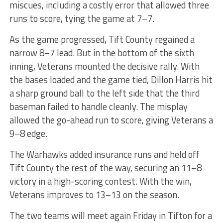
miscues, including a costly error that allowed three
runs to score, tying the game at 7–7.
As the game progressed, Tift County regained a
narrow 8–7 lead. But in the bottom of the sixth
inning, Veterans mounted the decisive rally. With
the bases loaded and the game tied, Dillon Harris hit
a sharp ground ball to the left side that the third
baseman failed to handle cleanly. The misplay
allowed the go-ahead run to score, giving Veterans a
9–8 edge.
The Warhawks added insurance runs and held off
Tift County the rest of the way, securing an 11–8
victory in a high-scoring contest. With the win,
Veterans improves to 13–13 on the season.
The two teams will meet again Friday in Tifton for a