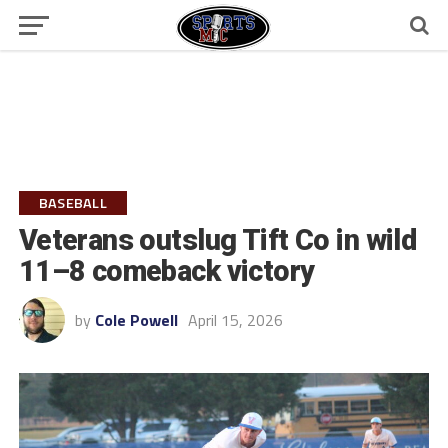
BASEBALL
Veterans outslug Tift Co in wild
11–8 comeback victory
by
Cole Powell
April 15, 2026