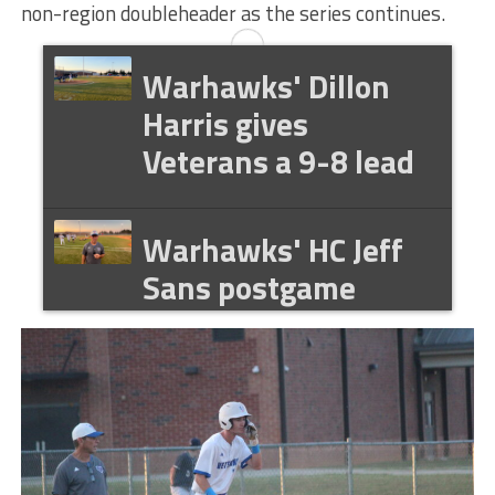
non-region doubleheader as the series continues.
Warhawks' Dillon
Harris gives
Veterans a 9-8 lead
Warhawks' HC Jeff
Sans postgame
interview 041426
Warhawks' Dillon
Harris postgame
interview 041426