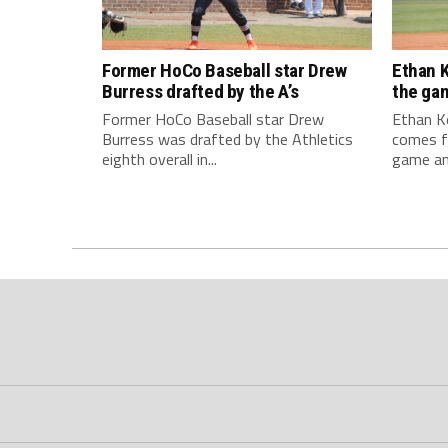
Former HoCo Baseball star Drew
Ethan K
Burress drafted by the A’s
the ga
Former HoCo Baseball star Drew
Ethan Ke
Burress was drafted by the Athletics
comes f
eighth overall in...
game and