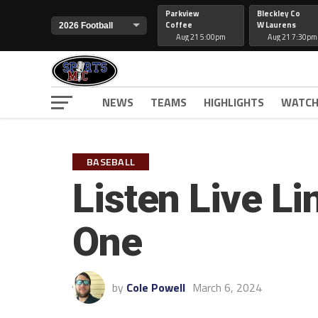
Parkview
Bleckley Co
Coffee
W Laurens
Aug 21 5:00pm
Aug 21 7:30pm
NEWS
TEAMS
HIGHLIGHTS
WATCH
BASEBALL
Listen Live L
One
by
Cole Powell
March 6, 2024