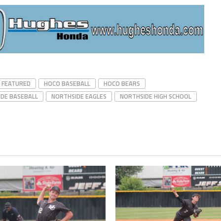
FEATURED
HOCO BASEBALL
HOCO BEARS
DE BASEBALL
NORTHSIDE EAGLES
NORTHSIDE HIGH SCHOOL