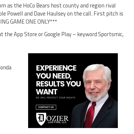
0pm as the HoCo Bears host county and region rival
le Powell and Dave Haulsey on the call. First pitch is
TING GAME ONE ONLY***
t the App Store or Google Play – keyword Sportsmic,
Honda