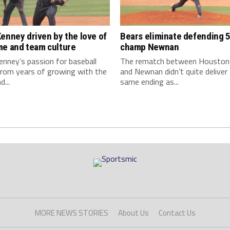
enney driven by the love of
Bears eliminate defending 5
me and team culture
champ Newnan
nney’s passion for baseball
The rematch between Houston
rom years of growing with the
and Newnan didn’t quite deliver
...
same ending as...
MORE NEWS STORIES
About Us
Contact Us