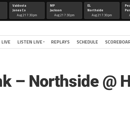
Valdosta
MP
EL
Pe
Jones Co
Jackson
Northside
Per
Aug 21 7:30pm
Aug 21 7:30pm
Aug 21 7:30pm
 LIVE
LISTEN LIVE
REPLAYS
SCHEDULE
SCOREBOA
ink – Northside @