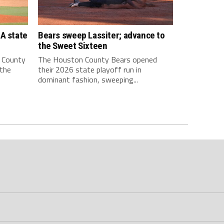
A state
Bears sweep Lassiter; advance to
the Sweet Sixteen
 County
The Houston County Bears opened
 the
their 2026 state playoff run in
dominant fashion, sweeping...