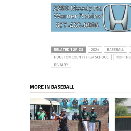
RELATED TOPICS
2024
BASEBALL
HOUSTON COUNTY HIGH SCHOOL
NORTHSI
RIVALRY
MORE IN BASEBALL