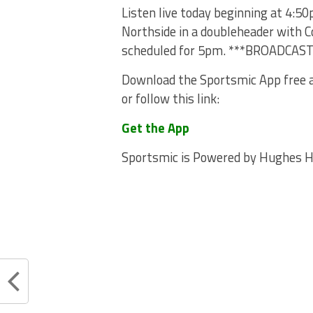
Listen live today beginning at 4:5
Northside in a doubleheader with Co
scheduled for 5pm. ***BROADCAS
Download the Sportsmic App free a
or follow this link:
Get the App
Sportsmic is Powered by Hughes 