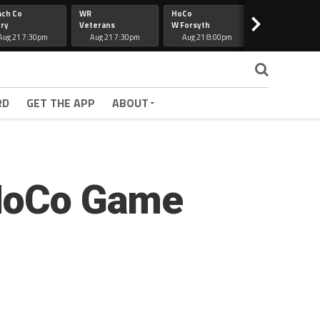
ach Co
WR
HoCo
Hapeville
>
ry
Veterans
W Forsyth
Lee Co
Aug 21 7:30pm
Aug 21 7:30pm
Aug 21 8:00pm
Aug 21 7:30
RD
GET THE APP
ABOUT
 HoCo Game