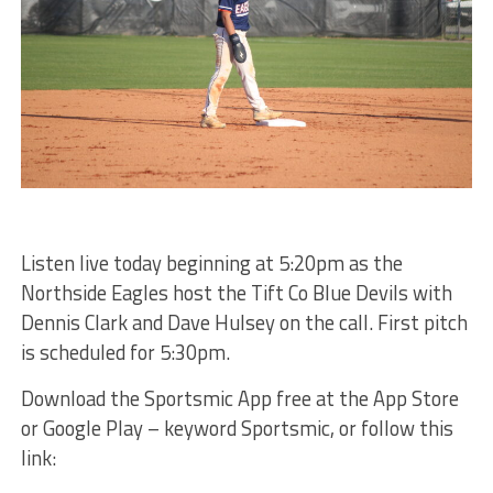
Listen live today beginning at 5:20pm as the
Northside Eagles host the Tift Co Blue Devils with
Dennis Clark and Dave Hulsey on the call. First pitch
is scheduled for 5:30pm.
Download the Sportsmic App free at the App Store
or Google Play – keyword Sportsmic, or follow this
link: