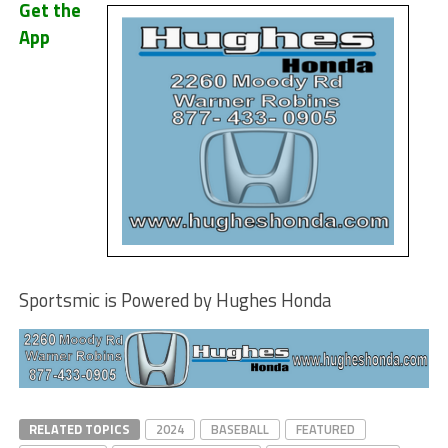
Get the
App
Sportsmic is Powered by Hughes Honda
RELATED TOPICS
2024
BASEBALL
FEATURED