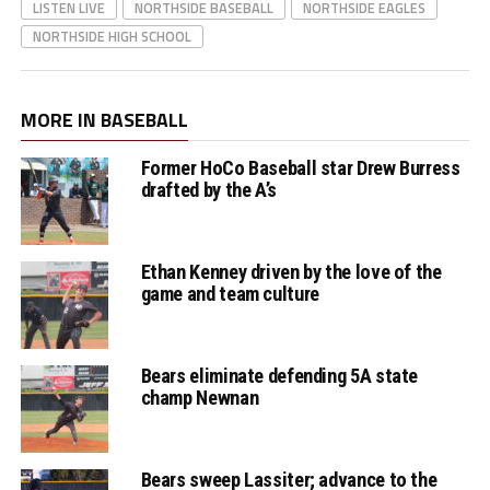
LISTEN LIVE
NORTHSIDE BASEBALL
NORTHSIDE EAGLES
NORTHSIDE HIGH SCHOOL
MORE IN BASEBALL
Former HoCo Baseball star Drew Burress
drafted by the A’s
Ethan Kenney driven by the love of the
game and team culture
Bears eliminate defending 5A state
champ Newnan
Bears sweep Lassiter; advance to the