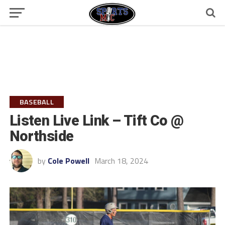
BASEBALL
Listen Live Link – Tift Co @
Northside
by
Cole Powell
March 18, 2024