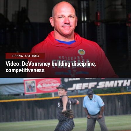
SPRING FOOTBALL
Video: DeVoursney building discipline,
competitiveness