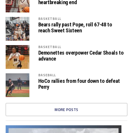
heartbreaking end
BASKETBALL
Bears rally past Pope, roll 67-48 to
reach Sweet Sixteen
BASKETBALL
Demonettes overpower Cedar Shoals to
advance
BASEBALL
HoCo rallies from four down to defeat
Perry
MORE POSTS