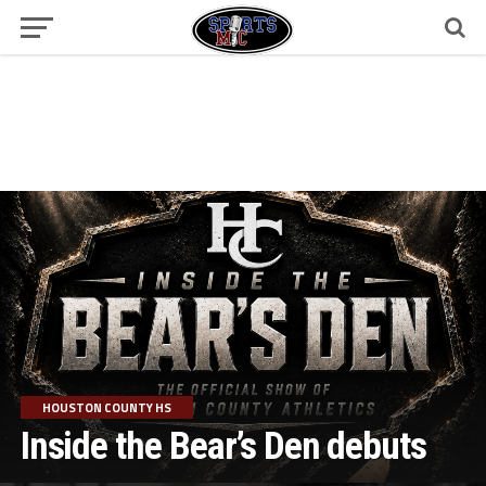
HOUSTON COUNTY HS
Inside the Bear’s Den debuts