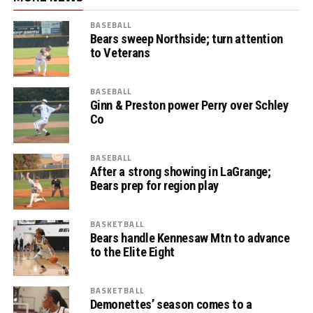
BASEBALL
Bears sweep Northside; turn attention
to Veterans
BASEBALL
Ginn & Preston power Perry over Schley
Co
BASEBALL
After a strong showing in LaGrange;
Bears prep for region play
BASKETBALL
Bears handle Kennesaw Mtn to advance
to the Elite Eight
BASKETBALL
Demonettes’ season comes to a