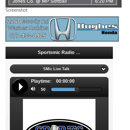
Screenshot