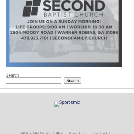
Search
Search
MORE NEWS STORIES
About Us
Contact Us