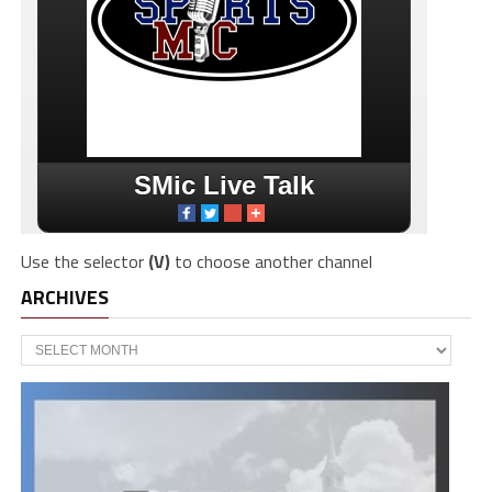
Use the selector
(V)
to choose another channel
ARCHIVES
Archives