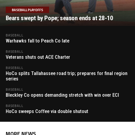
BASEBALL PLAYOFFS
Bears swept by Pope; season ends at 28-10
BASEBALL
Warhawks fall to Peach Co late
BASEBALL
Veterans shuts out ACE Charter
BASEBALL
HoCo splits Tallahassee road trip; prepares for final region
series
BASEBALL
Bleckley Co opens demanding stretch with win over ECI
BASEBALL
HoCo sweeps Coffee via double shutout
MORE NEWS