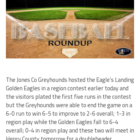
The Jones Co Greyhounds hosted the Eagle’s Landing
Golden Eagles in a region contest earlier today and
the visitors plated the first five runs in the contest
but the Greyhounds were able to end the game on a
6-0 run to win 6-5 to improve to 2-6 overall; 1-3 in
region play while the Golden Eagles fall to 6-4
overall; 0-4 in region play and these two will meet in
Henry County tomorrow for a doubleheader.