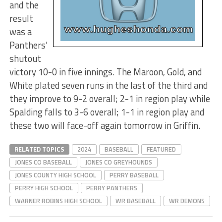
and the
result
was a
Panthers’
shutout
victory 10-0 in five innings. The Maroon, Gold, and
White plated seven runs in the last of the third and
they improve to 9-2 overall; 2-1 in region play while
Spalding falls to 3-6 overall; 1-1 in region play and
these two will face-off again tomorrow in Griffin.
RELATED TOPICS
2024
BASEBALL
FEATURED
JONES CO BASEBALL
JONES CO GREYHOUNDS
JONES COUNTY HIGH SCHOOL
PERRY BASEBALL
PERRY HIGH SCHOOL
PERRY PANTHERS
WARNER ROBINS HIGH SCHOOL
WR BASEBALL
WR DEMONS