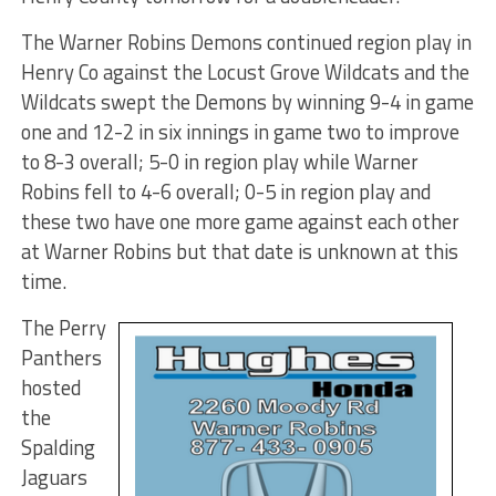
The Warner Robins Demons continued region play in
Henry Co against the Locust Grove Wildcats and the
Wildcats swept the Demons by winning 9-4 in game
one and 12-2 in six innings in game two to improve
to 8-3 overall; 5-0 in region play while Warner
Robins fell to 4-6 overall; 0-5 in region play and
these two have one more game against each other
at Warner Robins but that date is unknown at this
time.
The Perry
Panthers
hosted
the
Spalding
Jaguars