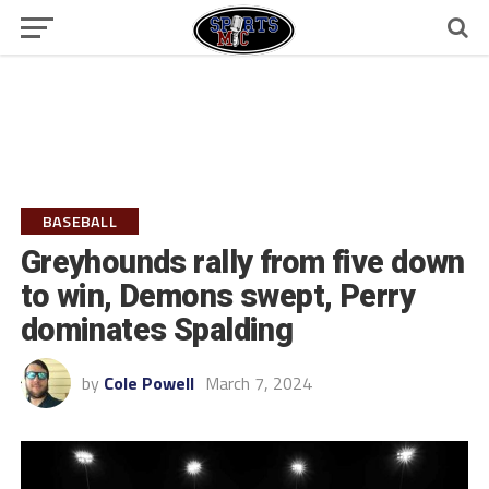
BASEBALL
Greyhounds rally from five down
to win, Demons swept, Perry
dominates Spalding
by
Cole Powell
March 7, 2024