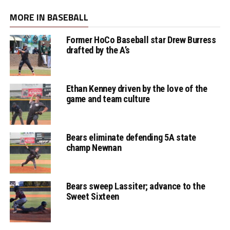
MORE IN BASEBALL
Former HoCo Baseball star Drew Burress
drafted by the A’s
Ethan Kenney driven by the love of the
game and team culture
Bears eliminate defending 5A state
champ Newnan
Bears sweep Lassiter; advance to the
Sweet Sixteen