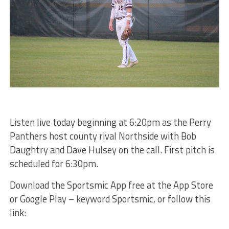
Listen live today beginning at 6:20pm as the Perry
Panthers host county rival Northside with Bob
Daughtry and Dave Hulsey on the call. First pitch is
scheduled for 6:30pm.
Download the Sportsmic App free at the App Store
or Google Play – keyword Sportsmic, or follow this
link: