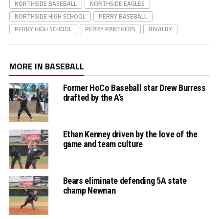
NORTHSIDE BASEBALL
NORTHSIDE EAGLES
NORTHSIDE HIGH SCHOOL
PERRY BASEBALL
PERRY HIGH SCHOOL
PERRY PANTHERS
RIVALRY
MORE IN BASEBALL
Former HoCo Baseball star Drew Burress
drafted by the A’s
Ethan Kenney driven by the love of the
game and team culture
Bears eliminate defending 5A state
champ Newnan