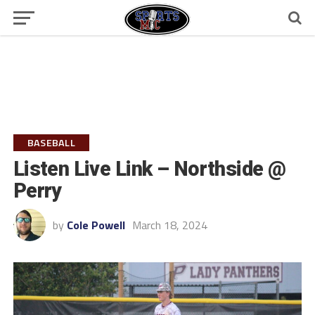
BASEBALL
Listen Live Link – Northside @
Perry
by
Cole Powell
March 18, 2024