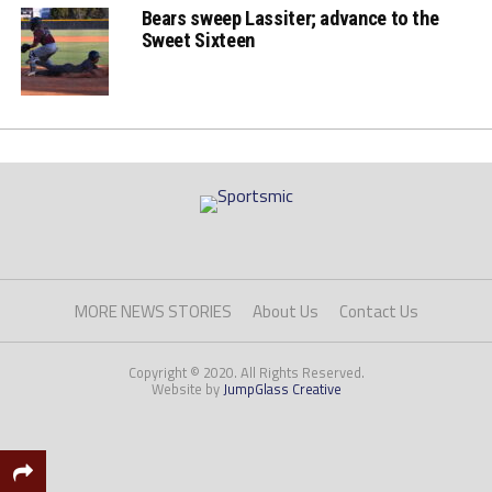
Bears sweep Lassiter; advance to the
Sweet Sixteen
MORE NEWS STORIES
About Us
Contact Us
Copyright © 2020. All Rights Reserved.
Website by
JumpGlass Creative