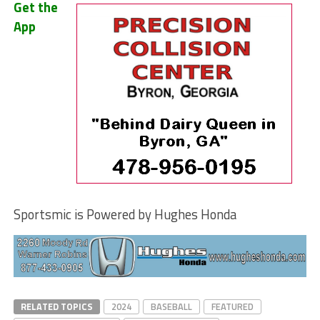
Get the
App
Sportsmic is Powered by Hughes Honda
RELATED TOPICS
2024
BASEBALL
FEATURED