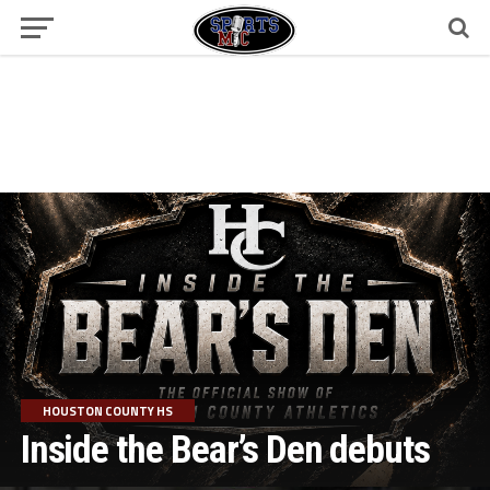
HOUSTON COUNTY HS
Inside the Bear’s Den debuts