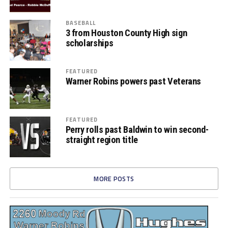
BASEBALL
3 from Houston County High sign
scholarships
FEATURED
Warner Robins powers past Veterans
FEATURED
Perry rolls past Baldwin to win second-
straight region title
MORE POSTS