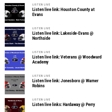
LISTEN LIVE
Listen live link: Houston County at
Evans
LISTEN LIVE
Listen live link: Lakeside-Evans @
Northside
LISTEN LIVE
Listen live link: Veterans @ Woodward
Academy
LISTEN LIVE
Listen live link: Jonesboro @ Warner
Robins
LISTEN LIVE
Listen live links: Hardaway @ Perry