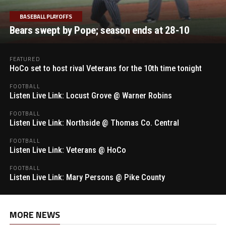
BASEBALL PLAYOFFS
Bears swept by Pope; season ends at 28-10
FEATURED
HoCo set to host rival Veterans for the 10th time tonight
FOOTBALL
Listen Live Link: Locust Grove @ Warner Robins
FOOTBALL
Listen Live Link: Northside @ Thomas Co. Central
FOOTBALL
Listen Live Link: Veterans @ HoCo
FOOTBALL
Listen Live Link: Mary Persons @ Pike County
MORE NEWS