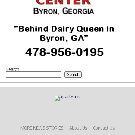
Search
Search
MORE NEWS STORIES
About Us
Contact Us