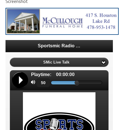
Screenshot