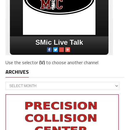
Use the selector
(V)
to choose another channel
ARCHIVES
Archives