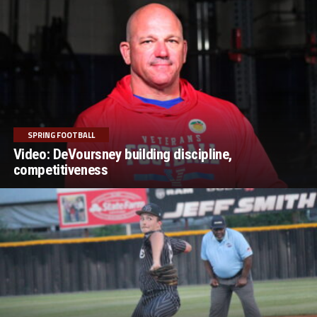
SPRING FOOTBALL
Video: DeVoursney building discipline,
competitiveness